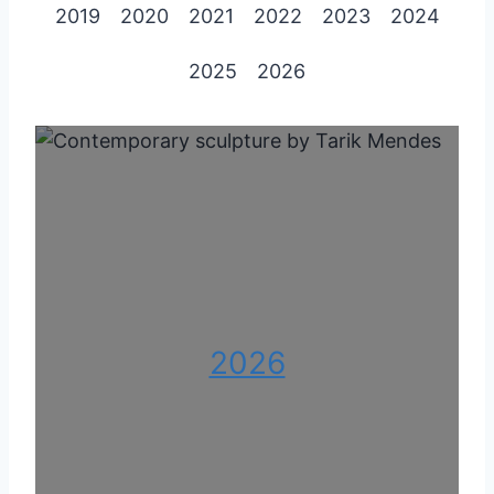
2019
2020
2021
2022
2023
2024
2025
2026
2026