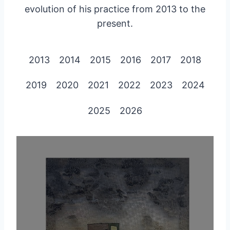
evolution of his practice from 2013 to the
present.
2013
2014
2015
2016
2017
2018
2019
2020
2021
2022
2023
2024
2025
2026