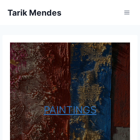
Skip
Tarik Mendes
to
content
PAINTINGS