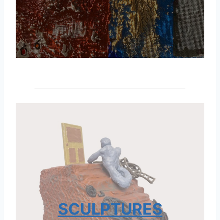
SCULPTURES