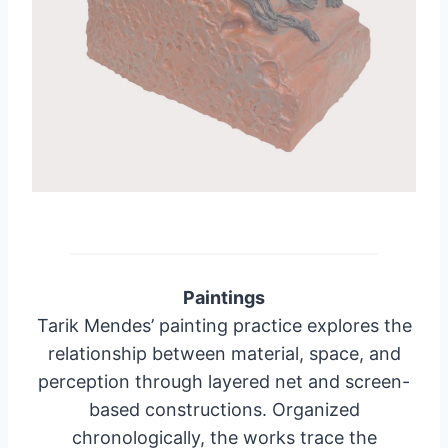
Paintings
Tarik Mendes’ painting practice explores the
relationship between material, space, and
perception through layered net and screen-
based constructions. Organized
chronologically, the works trace the