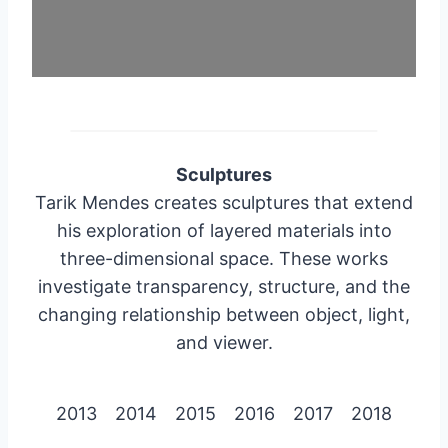
Sculptures
Tarik Mendes creates sculptures that extend
his exploration of layered materials into
three-dimensional space. These works
investigate transparency, structure, and the
changing relationship between object, light,
and viewer.
2013
2014
2015
2016
2017
2018